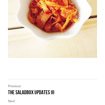
Previous
THE SALADBOX UPDATES III
Next