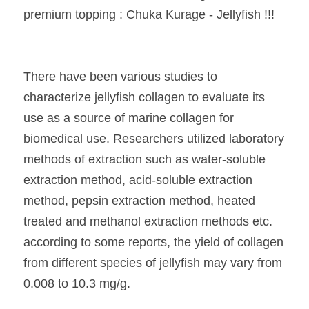
premium topping : Chuka Kurage - Jellyfish !!!
There have been various studies to 
characterize jellyfish collagen to evaluate its 
use as a source of marine collagen for 
biomedical use. Researchers utilized laboratory 
methods of extraction such as water-soluble 
extraction method, acid-soluble extraction 
method, pepsin extraction method, heated 
treated and methanol extraction methods etc. 
according to some reports, the yield of collagen 
from different species of jellyfish may vary from 
0.008 to 10.3 mg/g.