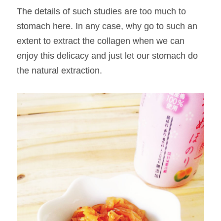
The details of such studies are too much to 
stomach here. In any case, why go to such an 
extent to extract the collagen when we can 
enjoy this delicacy and just let our stomach do 
the natural extraction.