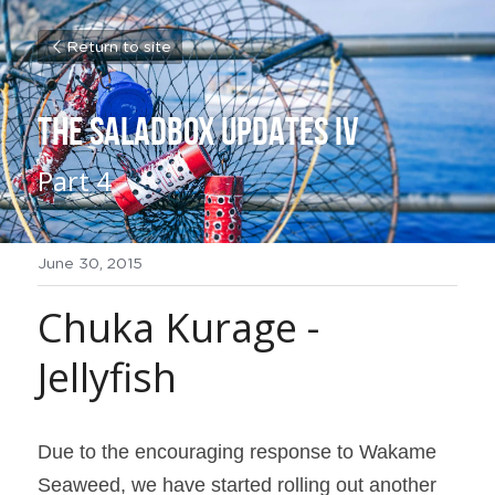
Return to site
THE SALADBOX UPDATES IV
Part 4
June 30, 2015
Chuka Kurage - 
Jellyfish
Due to the encouraging response to 
Wakame 
Seaweed, we have started rolling out another 